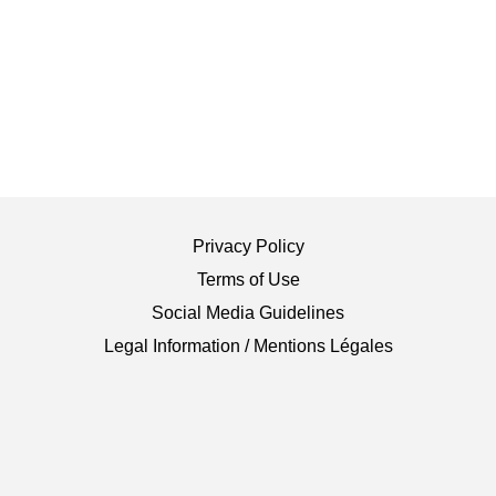
Privacy Policy
Terms of Use
Social Media Guidelines
Legal Information / Mentions Légales