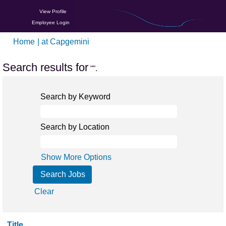
View Profile
Employee Login
(current
Home
|
at Capgemini
page)
Search results for
"".
Search by Keyword
Search by Location
Show More Options
Clear
Title