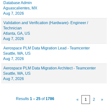
Database Admin
Aguascalientes, MX
Aug 7, 2026
Validation and Verification (Hardware)- Engineer /
Technician
Atlanta, GA, US
Aug 7, 2026
Aerospace PLM Data Migration Lead - Teamcenter
Seattle, WA, US
Aug 7, 2026
Aerospace PLM Data Migration Architect - Teamcenter
Seattle, WA, US
Aug 7, 2026
Results
1 – 25
of
1786
«
1
2
»