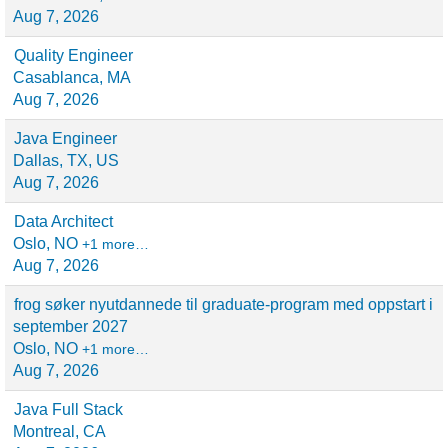
Aug 7, 2026
Quality Engineer
Casablanca, MA
Aug 7, 2026
Java Engineer
Dallas, TX, US
Aug 7, 2026
Data Architect
Oslo, NO
+1 more…
Aug 7, 2026
frog søker nyutdannede til graduate-program med oppstart i
september 2027
Oslo, NO
+1 more…
Aug 7, 2026
Java Full Stack
Montreal, CA