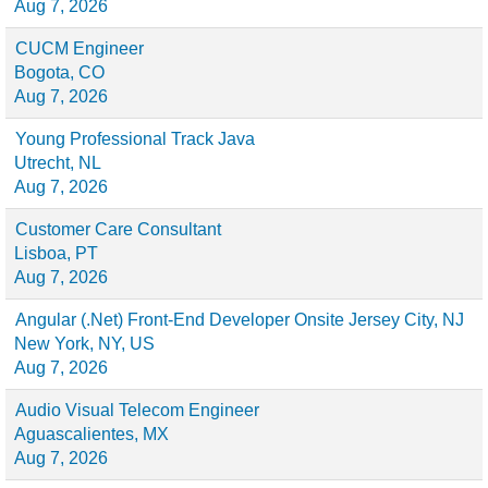
Aug 7, 2026
CUCM Engineer
Bogota, CO
Aug 7, 2026
Young Professional Track Java
Utrecht, NL
Aug 7, 2026
Customer Care Consultant
Lisboa, PT
Aug 7, 2026
Angular (.Net) Front-End Developer Onsite Jersey City, NJ
New York, NY, US
Aug 7, 2026
Audio Visual Telecom Engineer
Aguascalientes, MX
Aug 7, 2026