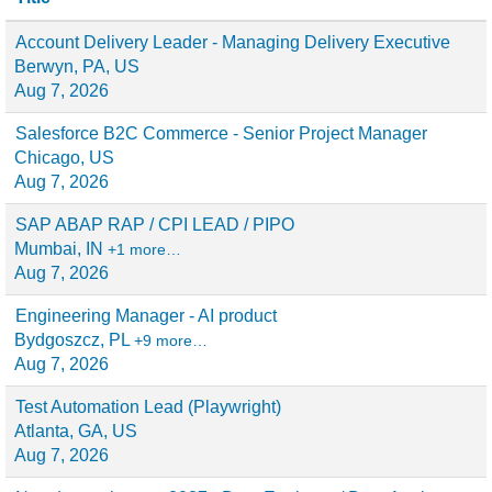
Account Delivery Leader - Managing Delivery Executive
Berwyn, PA, US
Aug 7, 2026
Salesforce B2C Commerce - Senior Project Manager
Chicago, US
Aug 7, 2026
SAP ABAP RAP / CPI LEAD / PIPO
Mumbai, IN
+1 more…
Aug 7, 2026
Engineering Manager - AI product
Bydgoszcz, PL
+9 more…
Aug 7, 2026
Test Automation Lead (Playwright)
Atlanta, GA, US
Aug 7, 2026