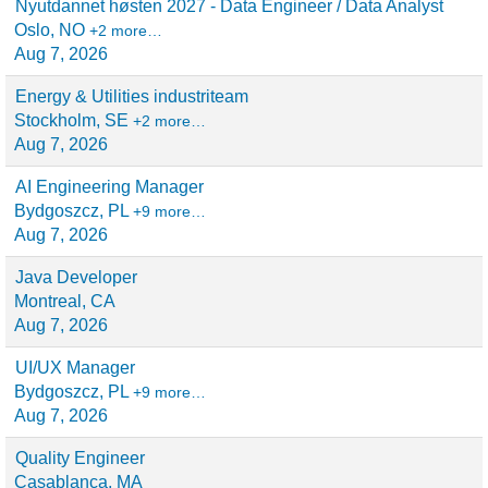
Nyutdannet høsten 2027 - Data Engineer / Data Analyst
Oslo, NO
+2 more…
Aug 7, 2026
Energy & Utilities industriteam
Stockholm, SE
+2 more…
Aug 7, 2026
AI Engineering Manager
Bydgoszcz, PL
+9 more…
Aug 7, 2026
Java Developer
Montreal, CA
Aug 7, 2026
UI/UX Manager
Bydgoszcz, PL
+9 more…
Aug 7, 2026
Quality Engineer
Casablanca, MA