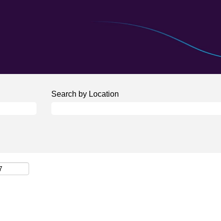
Search by Location