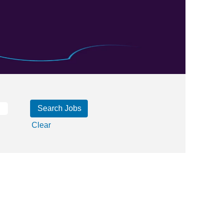
Clear