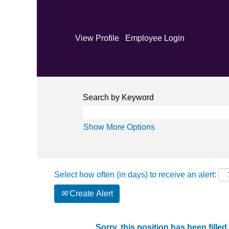
View Profile
Employee Login
Search by Keyword
Show More Options
Select how often (in days) to receive an alert:
Create Alert
Sorry, this position has been filled.