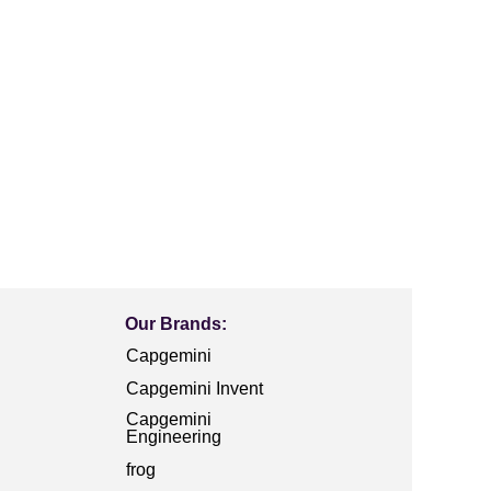
Our Brands:
Capgemini
Capgemini Invent
Capgemini
Engineering
frog