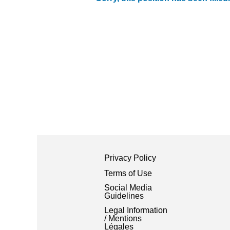
Privacy Policy
Terms of Use
Social Media
Guidelines
Legal Information
/ Mentions
Légales