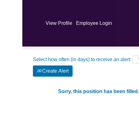
Search by Keyword
View Profile
Employee Login
Show More Options
Select how often (in days) to receive an alert:
Create Alert
Sorry, this position has been filled.