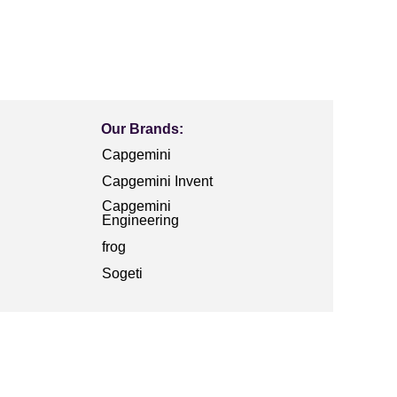
Our Brands:
Capgemini
Capgemini Invent
Capgemini
Engineering
frog
Sogeti