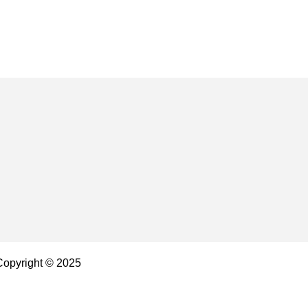
 Copyright © 2025