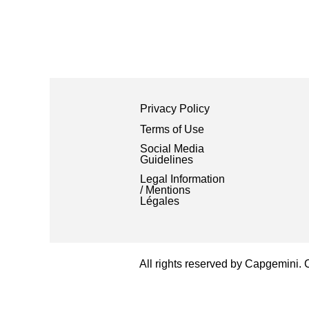
Privacy Policy
Terms of Use
Social Media
Guidelines
Legal Information
/ Mentions
Légales
All rights reserved by Capgemini.