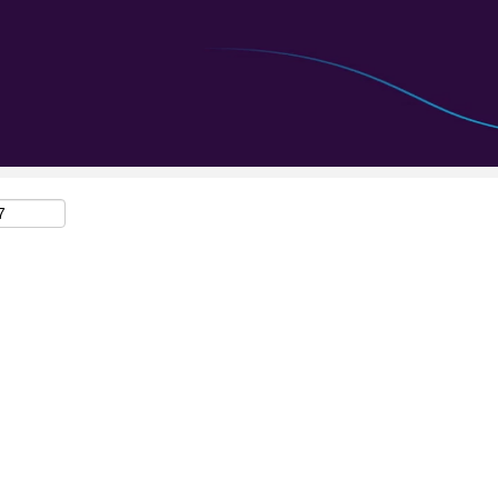
Search by Location