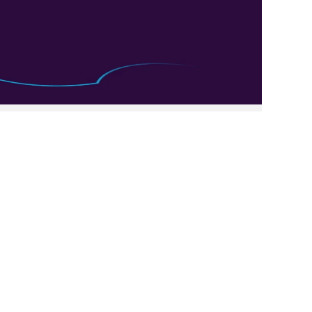
Clear