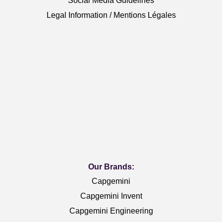
Social Media Guidelines
Legal Information / Mentions Légales
Our Brands:
Capgemini
Capgemini Invent
Capgemini Engineering