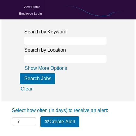
View Profile
Employee Login
Search by Keyword
Search by Location
Show More Options
Clear
Select how often (in days) to receive an alert:
Create Alert