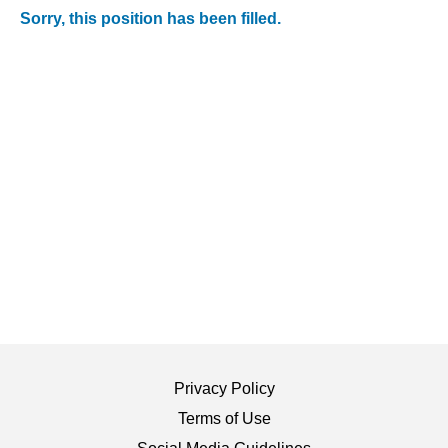
Sorry, this position has been filled.
Privacy Policy
Terms of Use