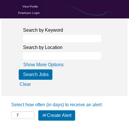
View Profile
Employee Login
Search by Keyword
Search by Location
Show More Options
Clear
Select how often (in days) to receive an alert:
Create Alert