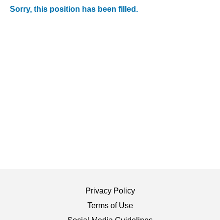
Sorry, this position has been filled.
Privacy Policy
Terms of Use