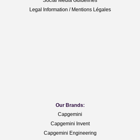
Social Media Guidelines
Legal Information / Mentions Légales
Our Brands:
Capgemini
Capgemini Invent
Capgemini Engineering