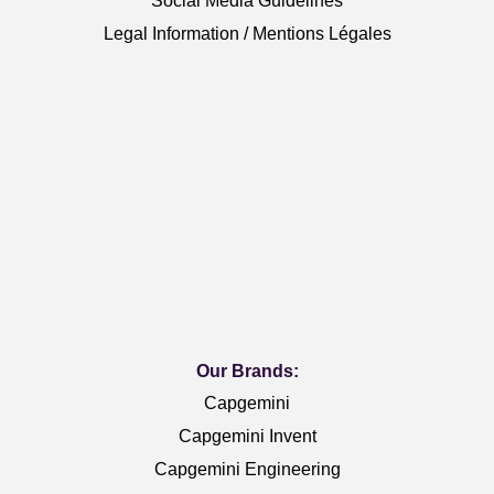
Social Media Guidelines
Legal Information / Mentions Légales
Our Brands:
Capgemini
Capgemini Invent
Capgemini Engineering