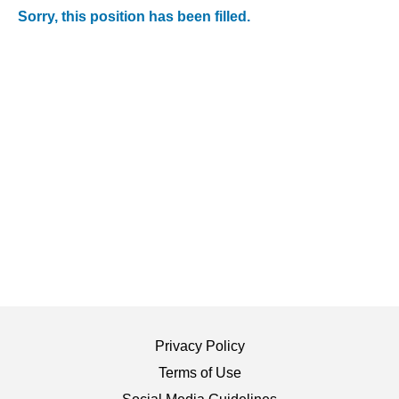
Sorry, this position has been filled.
Privacy Policy
Terms of Use