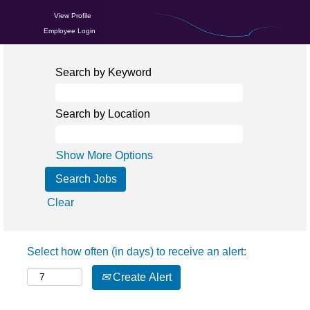
View Profile
Employee Login
Search by Keyword
Search by Location
Show More Options
Clear
Select how often (in days) to receive an alert:
Create Alert