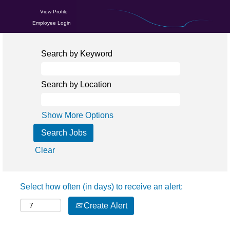
View Profile
Employee Login
Search by Keyword
Search by Location
Show More Options
Clear
Select how often (in days) to receive an alert:
Create Alert