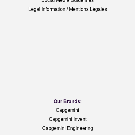
Social Media Guidelines
Legal Information / Mentions Légales
Our Brands:
Capgemini
Capgemini Invent
Capgemini Engineering