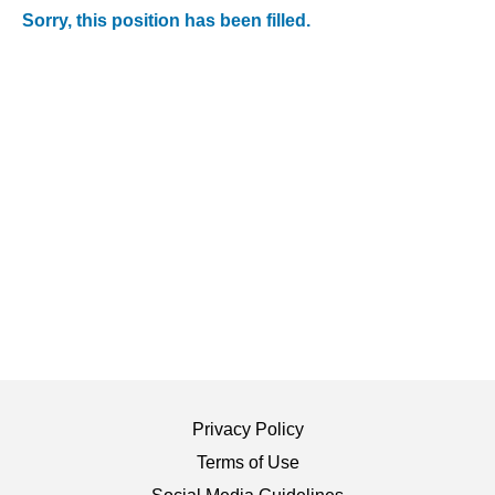
Sorry, this position has been filled.
Privacy Policy
Terms of Use