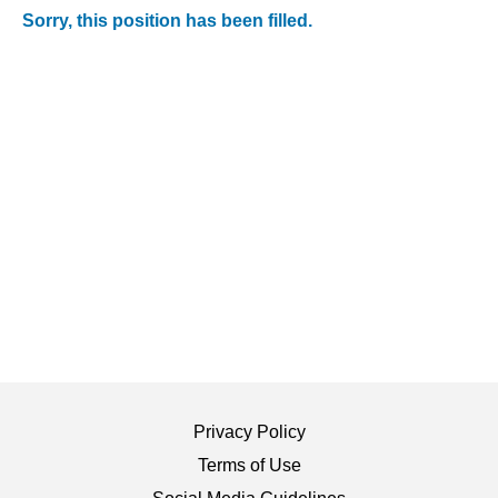
Sorry, this position has been filled.
Privacy Policy
Terms of Use