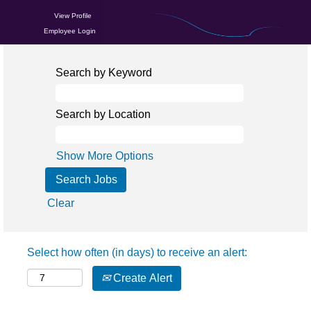
View Profile
Employee Login
Search by Keyword
Search by Location
Show More Options
Clear
Select how often (in days) to receive an alert:
Create Alert