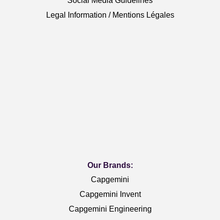
Social Media Guidelines
Legal Information / Mentions Légales
Our Brands:
Capgemini
Capgemini Invent
Capgemini Engineering