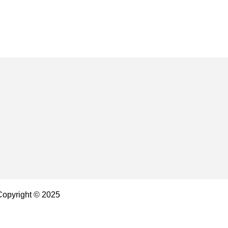
 Copyright © 2025