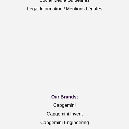
Social Media Guidelines
Legal Information / Mentions Légales
Our Brands:
Capgemini
Capgemini Invent
Capgemini Engineering