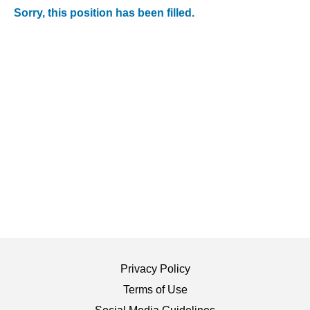
Sorry, this position has been filled.
Privacy Policy
Terms of Use