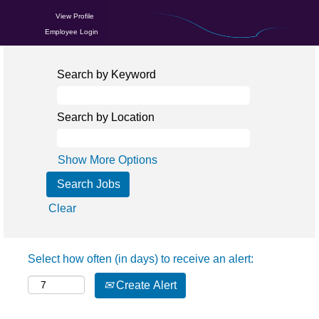
View Profile
Employee Login
Search by Keyword
Search by Location
Show More Options
Clear
Select how often (in days) to receive an alert:
Create Alert