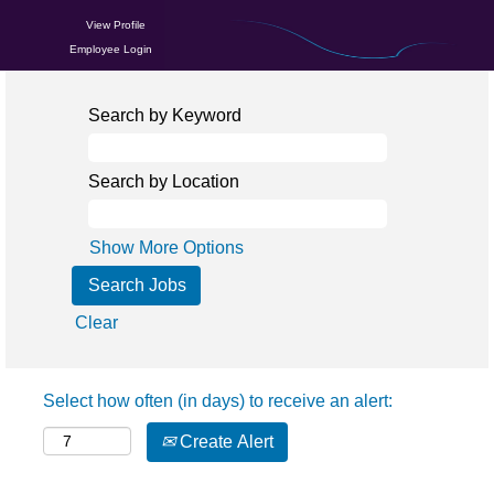
View Profile
Employee Login
Search by Keyword
Search by Location
Show More Options
Clear
Select how often (in days) to receive an alert:
Create Alert