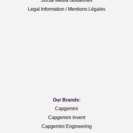
Social Media Guidelines
Legal Information / Mentions Légales
Our Brands:
Capgemini
Capgemini Invent
Capgemini Engineering