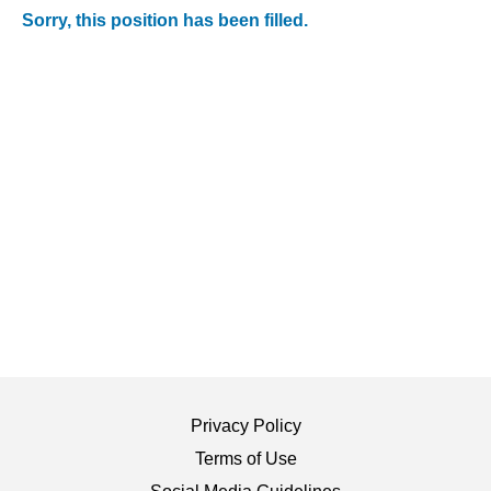
Sorry, this position has been filled.
Privacy Policy
Terms of Use