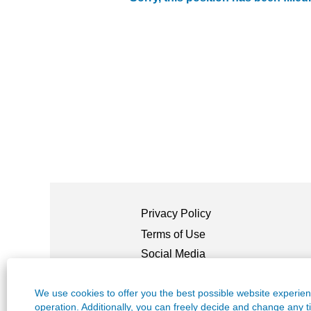
Privacy Policy
Terms of Use
Social Media
Guidelines
Legal Information
We use cookies to offer you the best possible website experienc
/ Mentions
Légales
operation. Additionally, you can freely decide and change any 