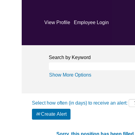
View Profile
Employee Login
Search by Keyword
Show More Options
Select how often (in days) to receive an alert:
Create Alert
Sorry, this position has been filled.