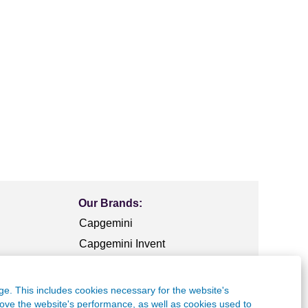
Our Brands:
Capgemini
Capgemini Invent
Capgemini
Engineering
ge. This includes cookies necessary for the website's
frog
rove the website's performance, as well as cookies used to