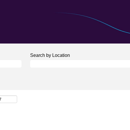
Search by Location