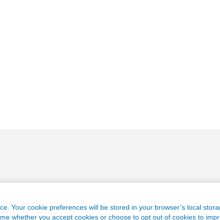
e. Your cookie preferences will be stored in your browser’s local stora
time whether you accept cookies or choose to opt out of cookies to imp