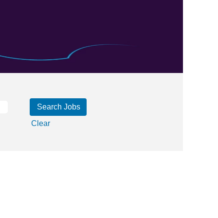
Clear