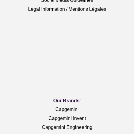
Social Media Guidelines
Legal Information / Mentions Légales
Our Brands:
Capgemini
Capgemini Invent
Capgemini Engineering