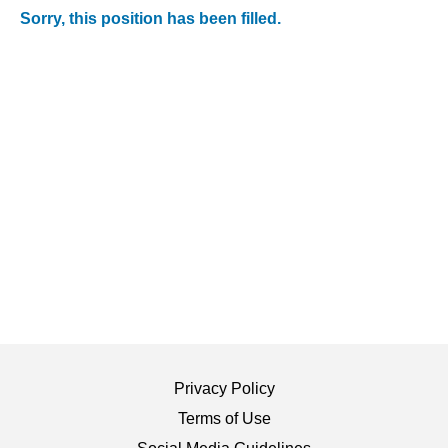
Sorry, this position has been filled.
Privacy Policy
Terms of Use