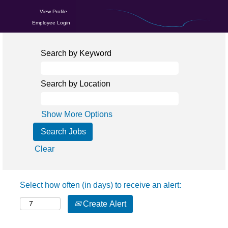
View Profile
Employee Login
Search by Keyword
Search by Location
Show More Options
Clear
Select how often (in days) to receive an alert:
Create Alert