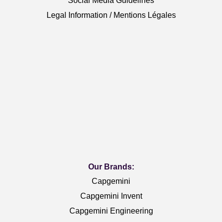
Social Media Guidelines
Legal Information / Mentions Légales
Our Brands:
Capgemini
Capgemini Invent
Capgemini Engineering