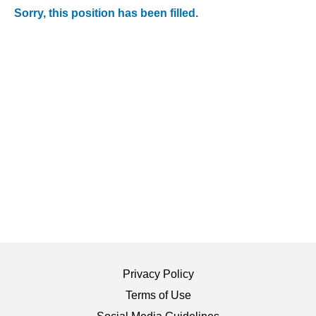
Sorry, this position has been filled.
Privacy Policy
Terms of Use