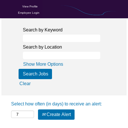
View Profile
Employee Login
Search by Keyword
Search by Location
Show More Options
Clear
Select how often (in days) to receive an alert:
Create Alert