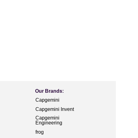
Our Brands:
Capgemini
Capgemini Invent
Capgemini
Engineering
frog