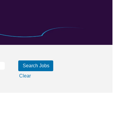
Clear