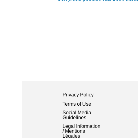
Privacy Policy
Terms of Use
Social Media
Guidelines
Legal Information
/ Mentions
Légales