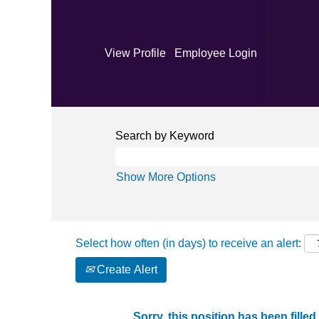
View Profile
Employee Login
Search by Keyword
Show More Options
Select how often (in days) to receive an alert:
Create Alert
Sorry, this position has been filled.