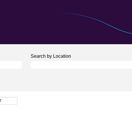
Search by Location