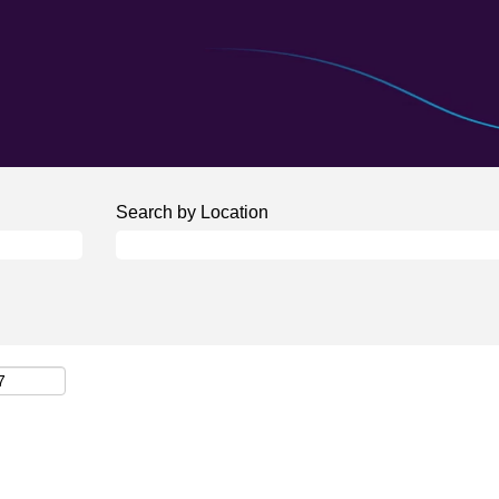
Search by Location