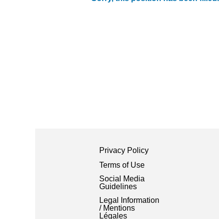
Privacy Policy
Terms of Use
Social Media
Guidelines
Legal Information
/ Mentions
Légales