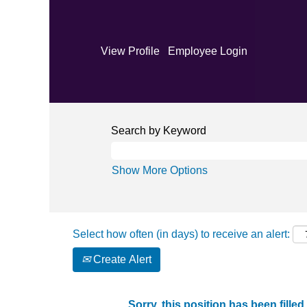
View Profile
Employee Login
Search by Keyword
Show More Options
Select how often (in days) to receive an alert:
Create Alert
Sorry, this position has been filled.