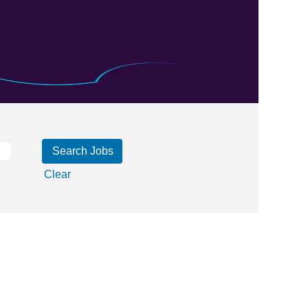
Clear