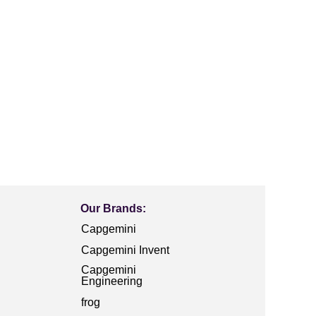
Our Brands:
Capgemini
Capgemini Invent
Capgemini
Engineering
frog