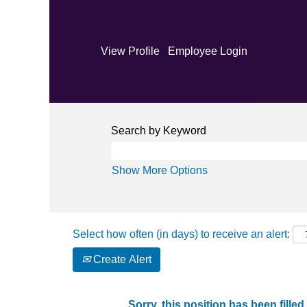
View Profile
Employee Login
Search by Keyword
Show More Options
Select how often (in days) to receive an alert:
Create Alert
Sorry, this position has been filled.