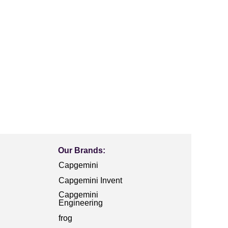
Our Brands:
Capgemini
Capgemini Invent
Capgemini
Engineering
frog