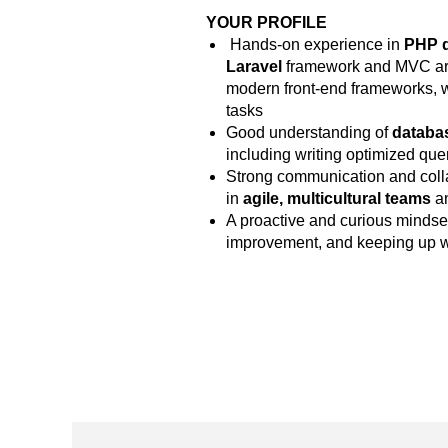
YOUR PROFILE
Hands-on experience in
PHP 
Laravel
framework and MVC arch
modern front-end frameworks, wit
tasks
Good understanding of
databa
including writing optimized qu
Strong communication and collabo
in
agile, multicultural teams
an
A proactive and curious mindse
improvement, and keeping up w