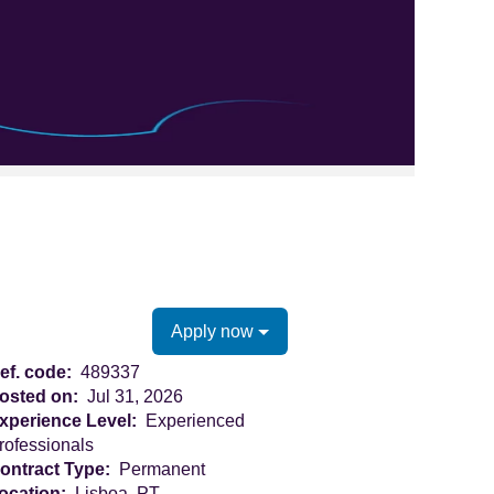
Clear
Apply now
ef. code:
489337
osted on:
Jul 31, 2026
xperience Level:
Experienced
rofessionals
ontract Type:
Permanent
ocation:
Lisboa, PT