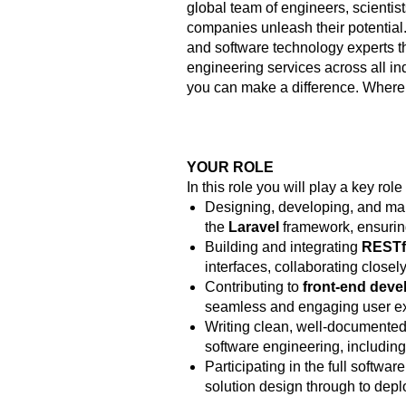
global team of engineers, scientist
companies unleash their potential.
and software technology experts t
engineering services across all ind
you can make a difference. Where
YOUR ROLE
In this role you will play a key role 
Designing, developing, and mai
the
Laravel
framework, ensurin
Building and integrating
RESTf
interfaces, collaborating closel
Contributing to
front-end dev
seamless and engaging user e
Writing clean, well-documented,
software engineering, includin
Participating in the full softwa
solution design through to de