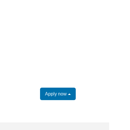
Apply now