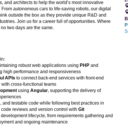
s, and architects to help the world’s most innovative
 From autonomous cars to life-saving robots, our digital
hink outside the box as they provide unique R&D and
B
ustries. Join us for a career full of opportunities. Where
P
 no two days are the same.
S
in:
ntaining robust web applications using
PHP
and
g high performance and responsiveness
ul APIs
to connect back-end services with front-end
y with cross-functional teams
elopment
using
Angular
, supporting the delivery of
xperiences
 and testable code while following best practices in
g code reviews and version control with
Git
re development lifecycle, from requirements gathering and
ployment and ongoing maintenance