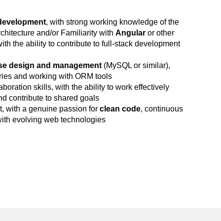
development
, with strong working knowledge of the
itecture and/or Familiarity with
Angular
or other
h the ability to contribute to full-stack development
se design and management
(MySQL or similar),
eries and working with ORM tools
ration skills, with the ability to work effectively
d contribute to shared goals
t, with a genuine passion for
clean code
, continuous
ith evolving web technologies