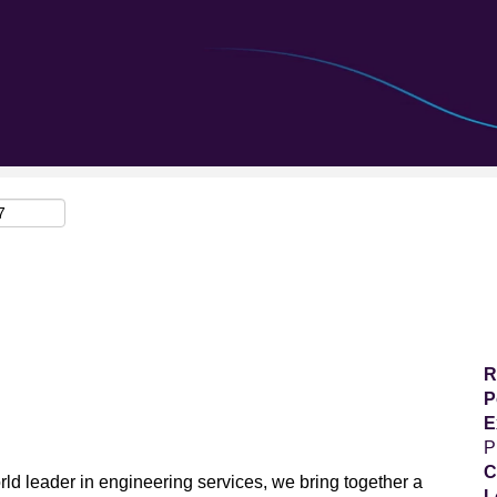
Search by Location
R
P
E
P
C
ld leader in engineering services, we bring together a
L