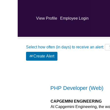
Search by Keyword
View Profile
Employee Login
Show More Options
Select how often (in days) to receive an alert:
Create Alert
PHP Developer (Web)
CAPGEMINI ENGINEERING
At Capgemini Engineering, the wor