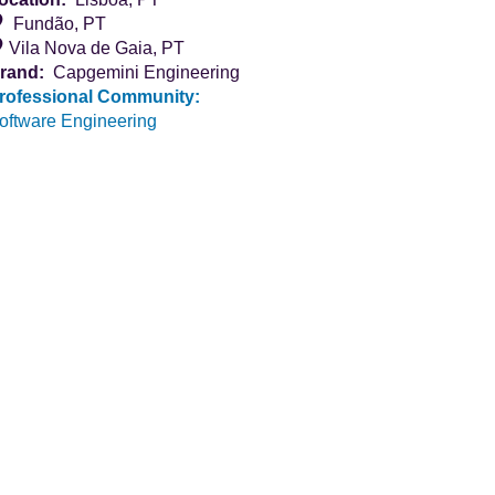
Fundão, PT
Vila Nova de Gaia, PT
rand:
Capgemini Engineering
rofessional Community:
oftware Engineering