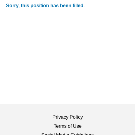
Sorry, this position has been filled.
Privacy Policy
Terms of Use