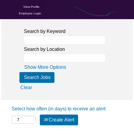
View Profile
Employee Login
Search by Keyword
Search by Location
Show More Options
Clear
Select how often (in days) to receive an alert:
Create Alert