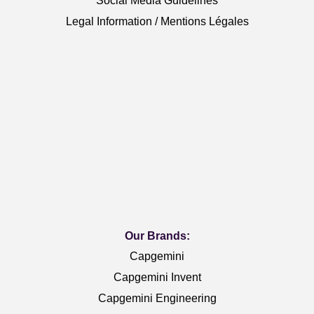
Social Media Guidelines
Legal Information / Mentions Légales
Our Brands:
Capgemini
Capgemini Invent
Capgemini Engineering