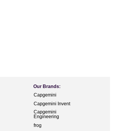
Our Brands:
Capgemini
Capgemini Invent
Capgemini
Engineering
frog