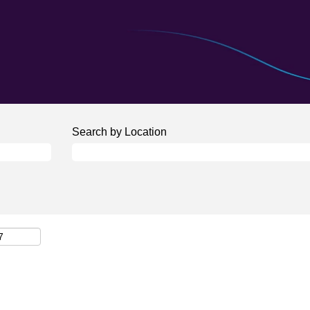
Search by Location