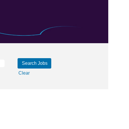
Clear