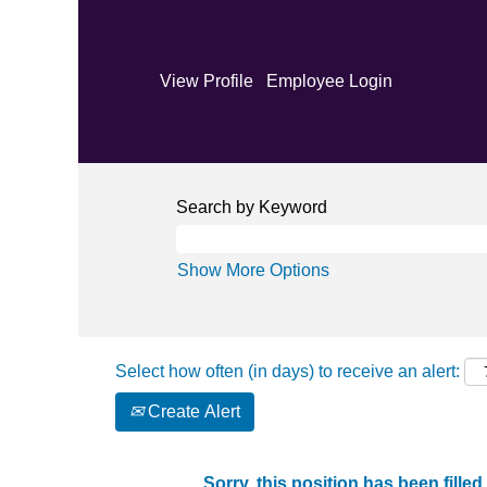
View Profile
Employee Login
Search by Keyword
Show More Options
Select how often (in days) to receive an alert:
Create Alert
Sorry, this position has been filled.