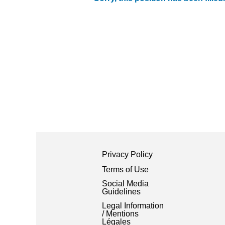
Privacy Policy
Terms of Use
Social Media
Guidelines
Legal Information
/ Mentions
Légales