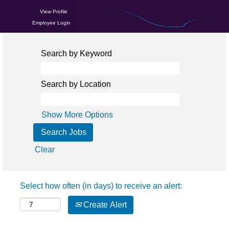
View Profile
Employee Login
Search by Keyword
Search by Location
Show More Options
Clear
Select how often (in days) to receive an alert:
Create Alert