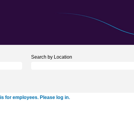
Search by Location
is for employees. Please log in.