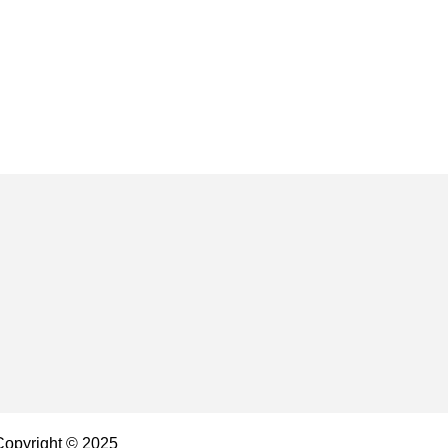
 Copyright © 2025