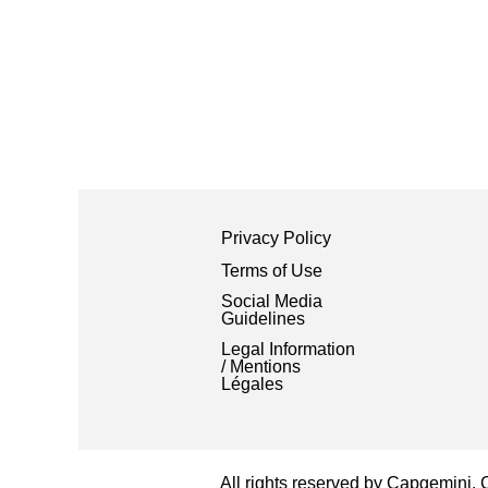
Privacy Policy
Terms of Use
Social Media
Guidelines
Legal Information
/ Mentions
Légales
All rights reserved by Capgemini.