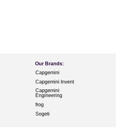
Our Brands:
Capgemini
Capgemini Invent
Capgemini
Engineering
frog
Sogeti