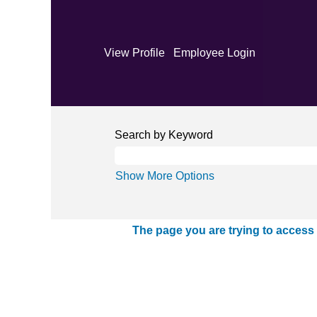
View Profile
Employee Login
Search by Keyword
Show More Options
The page you are trying to access 