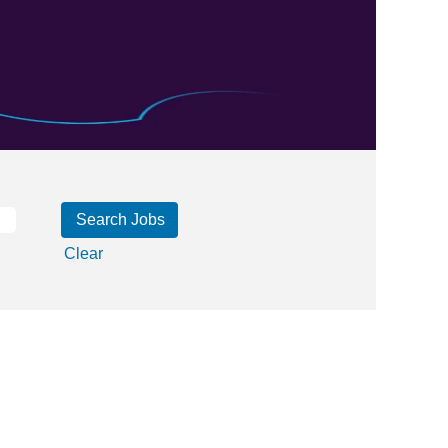
Clear