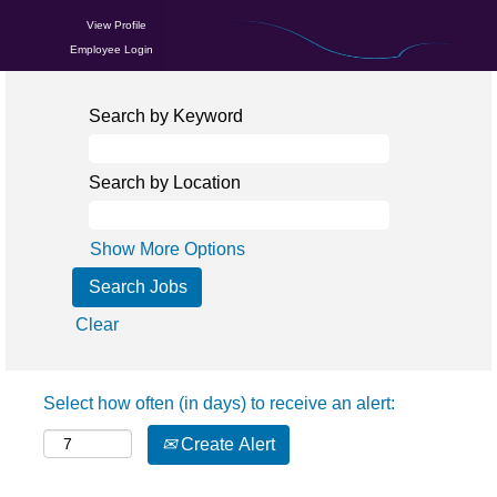
View Profile
Employee Login
Search by Keyword
Search by Location
Show More Options
Clear
Select how often (in days) to receive an alert:
Create Alert