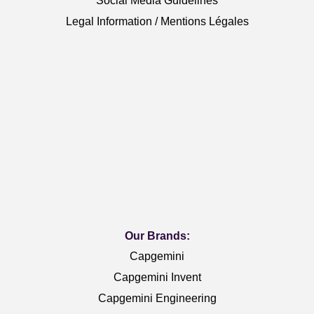
Social Media Guidelines
Legal Information / Mentions Légales
Our Brands:
Capgemini
Capgemini Invent
Capgemini Engineering