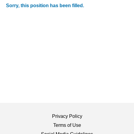
Sorry, this position has been filled.
Privacy Policy
Terms of Use