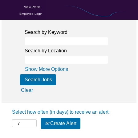
View Profile
Employee Login
Search by Keyword
Search by Location
Show More Options
Clear
Select how often (in days) to receive an alert:
Create Alert