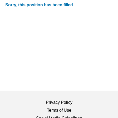
Sorry, this position has been filled.
Privacy Policy
Terms of Use