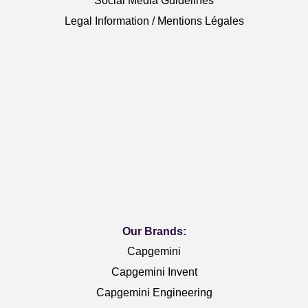
Social Media Guidelines
Legal Information / Mentions Légales
Our Brands:
Capgemini
Capgemini Invent
Capgemini Engineering