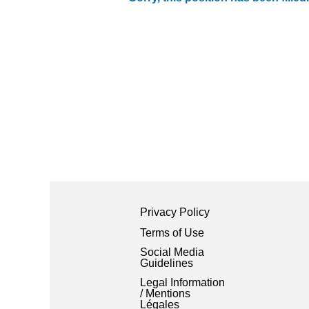
Privacy Policy
Terms of Use
Social Media
Guidelines
Legal Information
/ Mentions
Légales