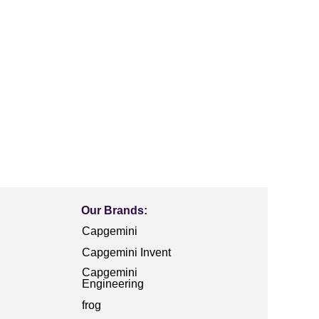
Our Brands:
Capgemini
Capgemini Invent
Capgemini
Engineering
frog