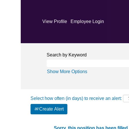
View Profile
Employee Login
Search by Keyword
Show More Options
Select how often (in days) to receive an alert:
Create Alert
Sorry, this position has been filled.