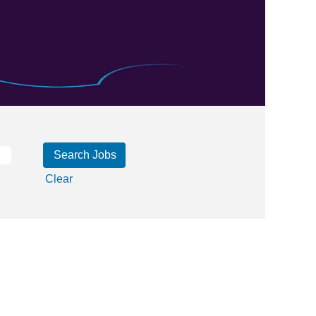
Clear