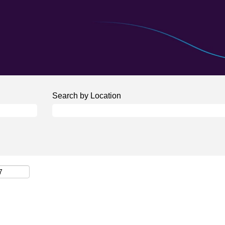
Search by Location