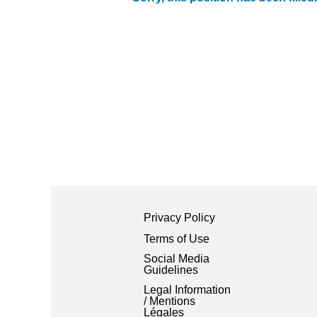
Privacy Policy
Terms of Use
Social Media
Guidelines
Legal Information
/ Mentions
Légales