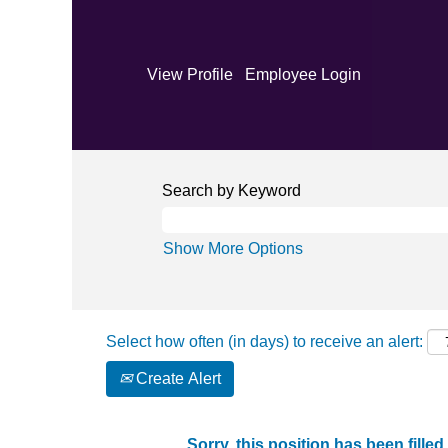
View Profile
Employee Login
Search by Keyword
Show More Options
Select how often (in days) to receive an alert:
Create Alert
Sorry, this position has been filled.