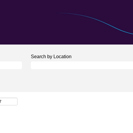
Search by Location