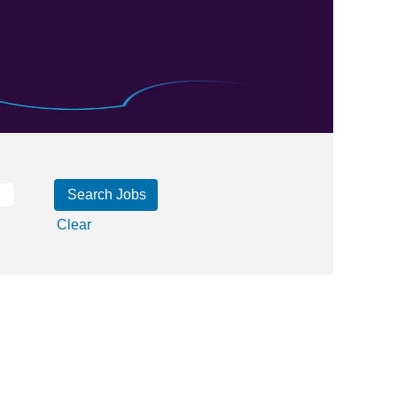
Clear