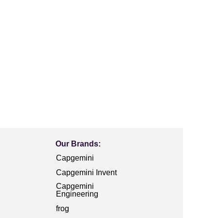
Our Brands:
Capgemini
Capgemini Invent
Capgemini
Engineering
frog