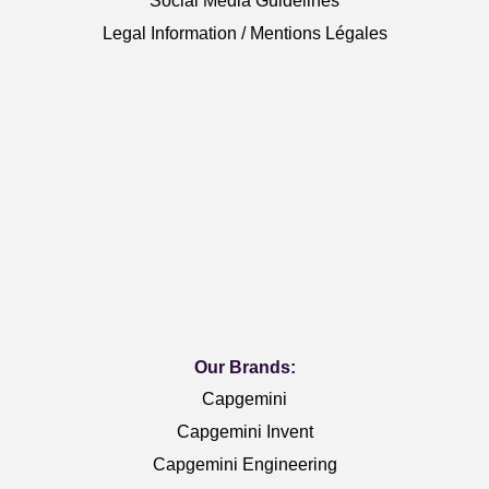
Social Media Guidelines
Legal Information / Mentions Légales
Our Brands:
Capgemini
Capgemini Invent
Capgemini Engineering