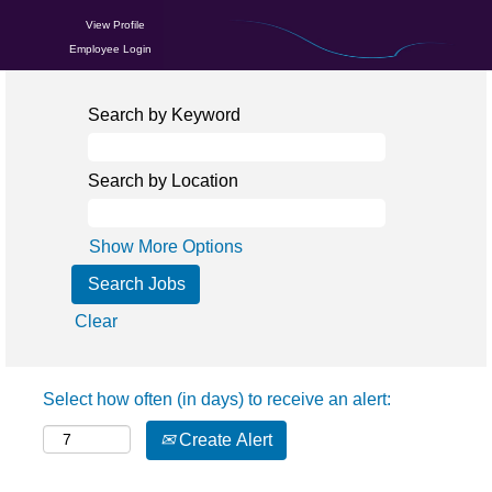
View Profile
Employee Login
Search by Keyword
Search by Location
Show More Options
Clear
Select how often (in days) to receive an alert:
Create Alert