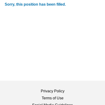
Sorry, this position has been filled.
Privacy Policy
Terms of Use