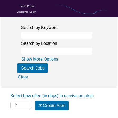
View Profile
Employee Login
Search by Keyword
Search by Location
Show More Options
Clear
Select how often (in days) to receive an alert:
Create Alert