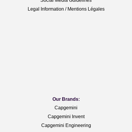
Social Media Guidelines
Legal Information / Mentions Légales
Our Brands:
Capgemini
Capgemini Invent
Capgemini Engineering