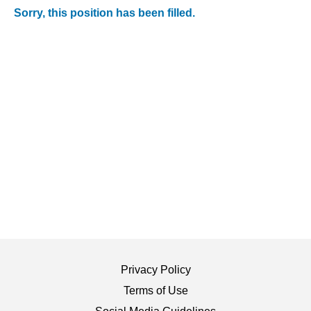
Sorry, this position has been filled.
Privacy Policy
Terms of Use