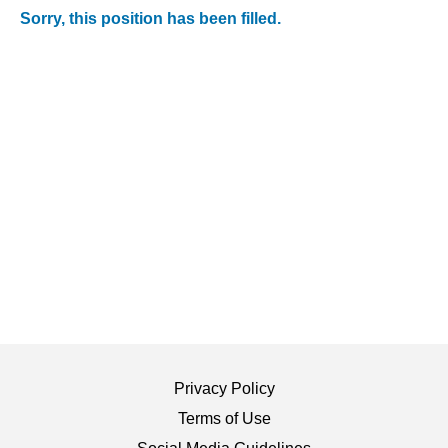
Sorry, this position has been filled.
Privacy Policy
Terms of Use