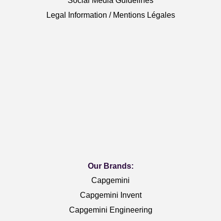
Social Media Guidelines
Legal Information / Mentions Légales
Our Brands:
Capgemini
Capgemini Invent
Capgemini Engineering