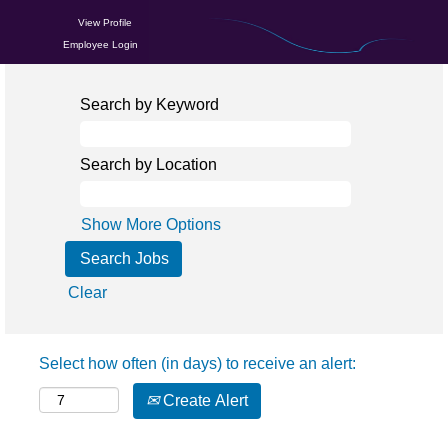
View Profile
Employee Login
Search by Keyword
Search by Location
Show More Options
Clear
Select how often (in days) to receive an alert:
Create Alert