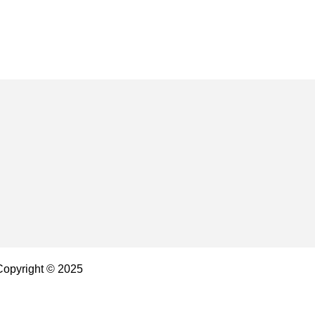
 Copyright © 2025