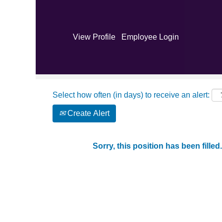
Search by Keyword
View Profile
Employee Login
Show More Options
Select how often (in days) to receive an alert:
Create Alert
Sorry, this position has been filled.