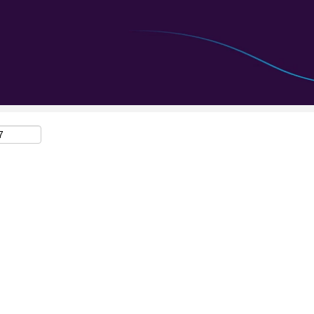
Search by Location