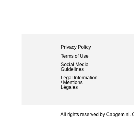
Privacy Policy
Terms of Use
Social Media
Guidelines
Legal Information
/ Mentions
Légales
All rights reserved by Capgemini.