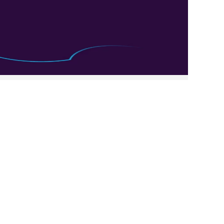
Clear