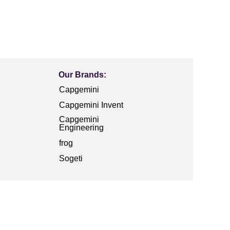
Our Brands:
Capgemini
Capgemini Invent
Capgemini
Engineering
frog
Sogeti