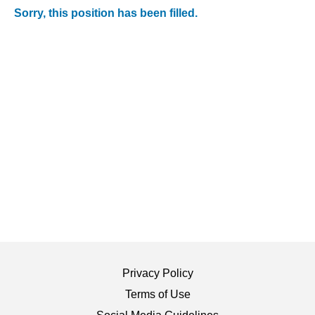
Sorry, this position has been filled.
Privacy Policy
Terms of Use