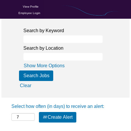
View Profile
Employee Login
Search by Keyword
Search by Location
Show More Options
Clear
Select how often (in days) to receive an alert:
Create Alert