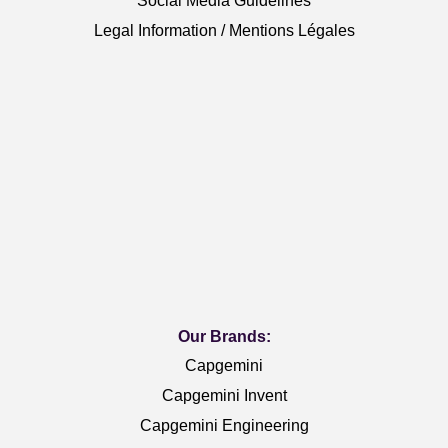
Social Media Guidelines
Legal Information / Mentions Légales
Our Brands:
Capgemini
Capgemini Invent
Capgemini Engineering