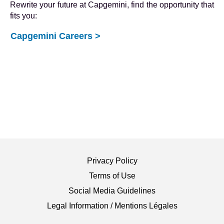
Rewrite your future at Capgemini, find the opportunity that
fits you:
Capgemini Careers >
Privacy Policy
Terms of Use
Social Media Guidelines
Legal Information / Mentions Légales