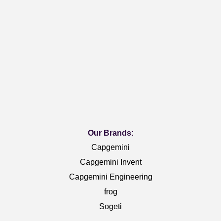
Our Brands:
Capgemini
Capgemini Invent
Capgemini Engineering
frog
Sogeti