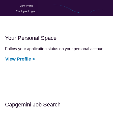
View Profile
Employee Login
Your Personal Space
Follow your application status on your personal account:
View Profile >
Capgemini Job Search